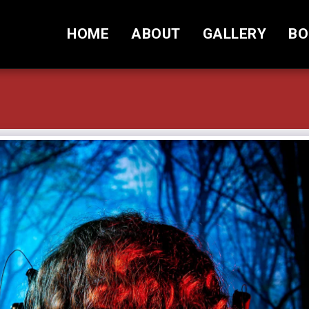
HOME
ABOUT
GALLERY
BO