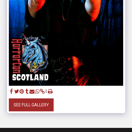
SEE FULL GALLERY