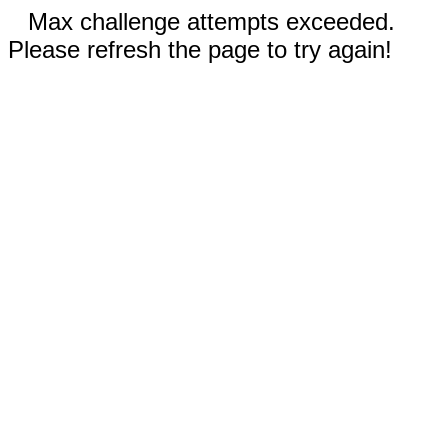
Max challenge attempts exceeded.
Please refresh the page to try again!