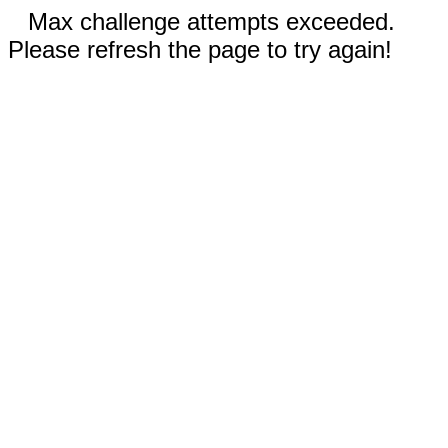
Max challenge attempts exceeded.
Please refresh the page to try again!