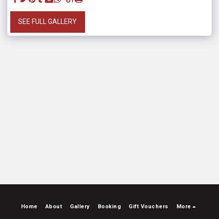
SEE FULL GALLERY
Home
About
Gallery
Booking
Gift Vouchers
More