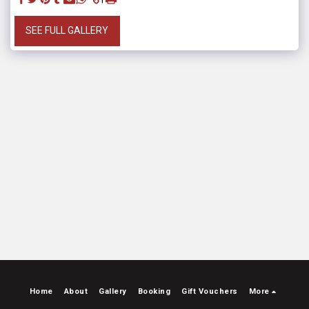
SEE FULL GALLERY
Home
About
Gallery
Booking
Gift Vouchers
More