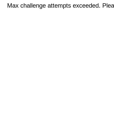
Max challenge attempts exceeded. Pleas