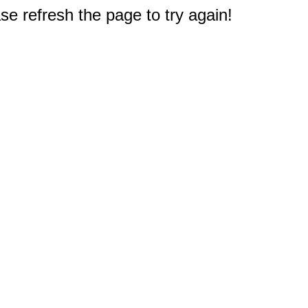
e refresh the page to try again!