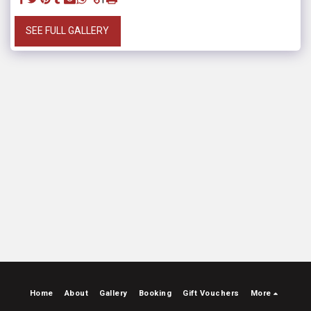
SEE FULL GALLERY
Home
About
Gallery
Booking
Gift Vouchers
More