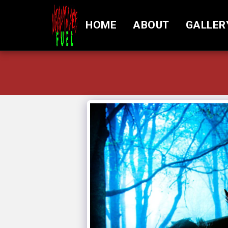
HOME
ABOUT
GALLER