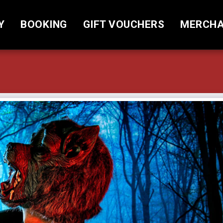
Y
BOOKING
GIFT VOUCHERS
MERCHA