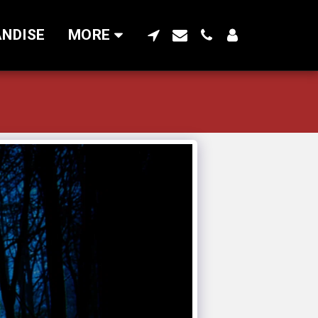
NDISE
MORE