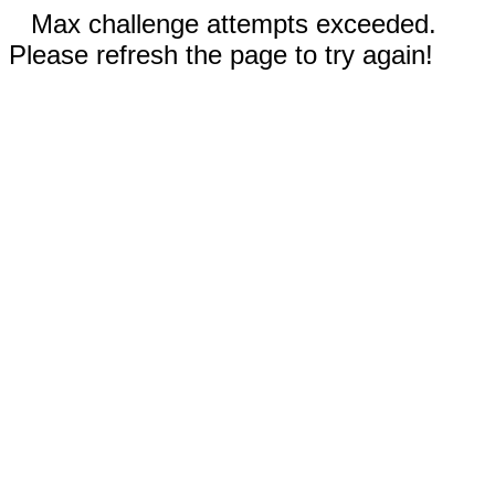
Max challenge attempts exceeded.
Please refresh the page to try again!