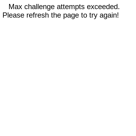
Max challenge attempts exceeded.
Please refresh the page to try again!