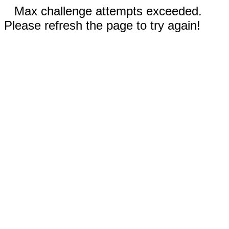
Max challenge attempts exceeded.
Please refresh the page to try again!