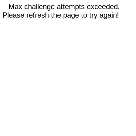
Max challenge attempts exceeded.
Please refresh the page to try again!