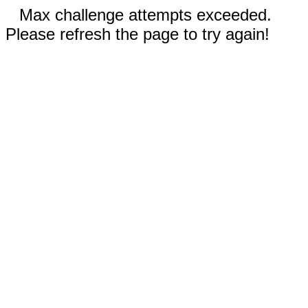
Max challenge attempts exceeded.
Please refresh the page to try again!