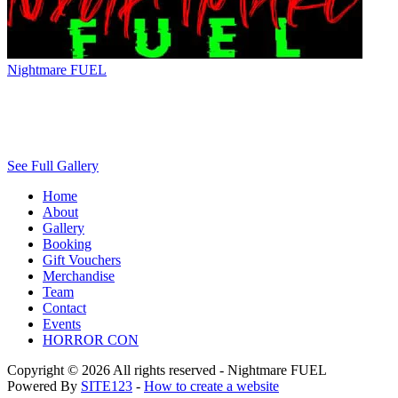
Nightmare FUEL
See Full Gallery
Home
About
Gallery
Booking
Gift Vouchers
Merchandise
Team
Contact
Events
HORROR CON
Copyright © 2026 All rights reserved -
Nightmare FUEL
Powered By
SITE123
-
How to create a website