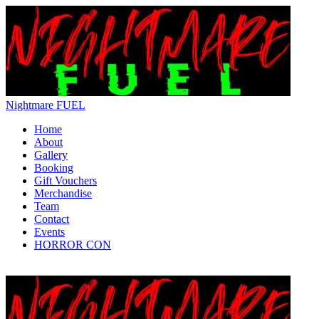
Nightmare FUEL
Home
About
Gallery
Booking
Gift Vouchers
Merchandise
Team
Contact
Events
HORROR CON