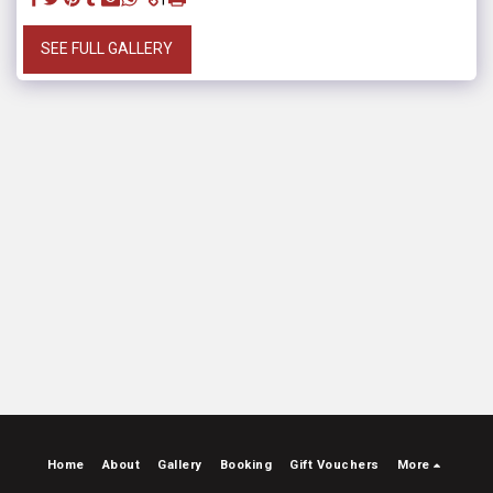
SEE FULL GALLERY
Home
About
Gallery
Booking
Gift Vouchers
More