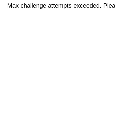
Max challenge attempts exceeded. Pleas