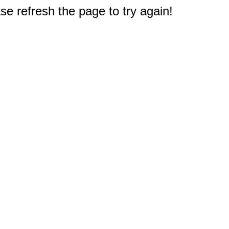
e refresh the page to try again!