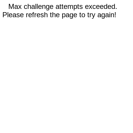
Max challenge attempts exceeded.
Please refresh the page to try again!