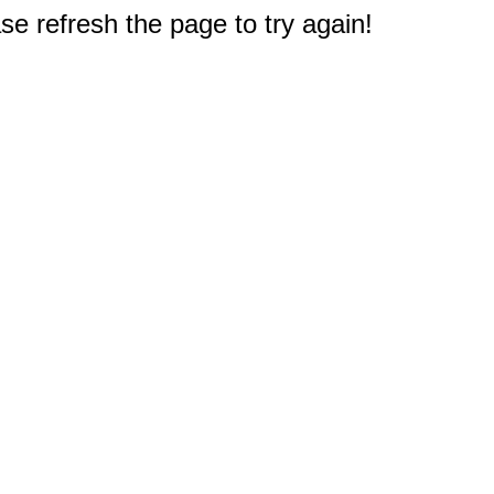
e refresh the page to try again!