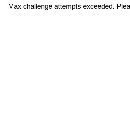
Max challenge attempts exceeded. Pleas