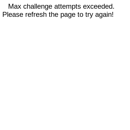
Max challenge attempts exceeded.
Please refresh the page to try again!