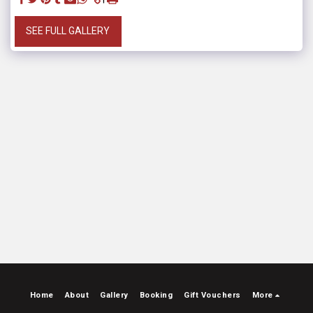
SEE FULL GALLERY
Home
About
Gallery
Booking
Gift Vouchers
More