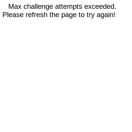
Max challenge attempts exceeded.
Please refresh the page to try again!