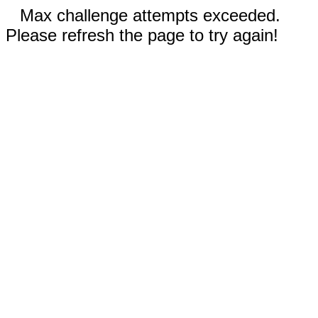
Max challenge attempts exceeded.
Please refresh the page to try again!