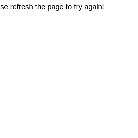
e refresh the page to try again!