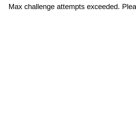
Max challenge attempts exceeded. Pleas