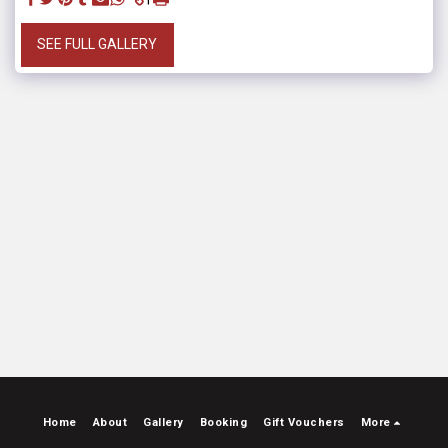
SEE FULL GALLERY
Home
About
Gallery
Booking
Gift Vouchers
More