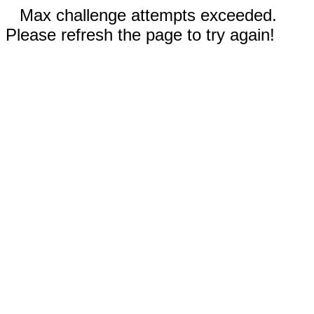
Max challenge attempts exceeded.
Please refresh the page to try again!