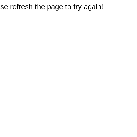
e refresh the page to try again!