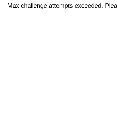
Max challenge attempts exceeded. Pleas