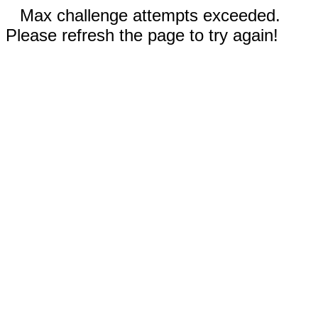
Max challenge attempts exceeded.
Please refresh the page to try again!