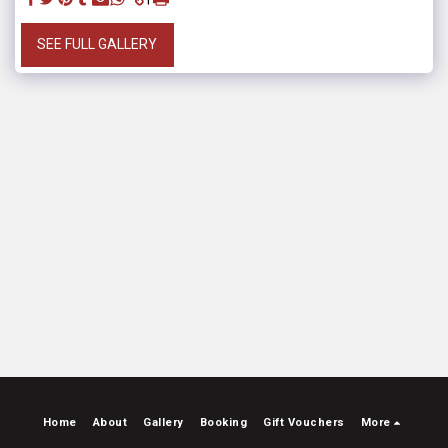
SEE FULL GALLERY
Home
About
Gallery
Booking
Gift Vouchers
More