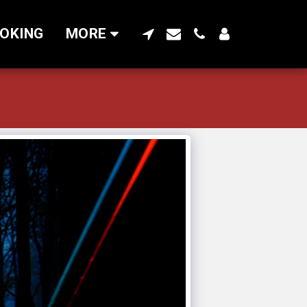
OKING
MORE