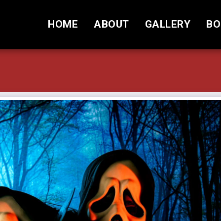
HOME
ABOUT
GALLERY
BO