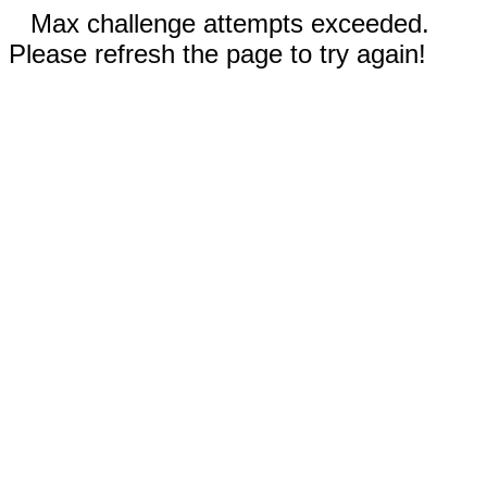
Max challenge attempts exceeded.
Please refresh the page to try again!