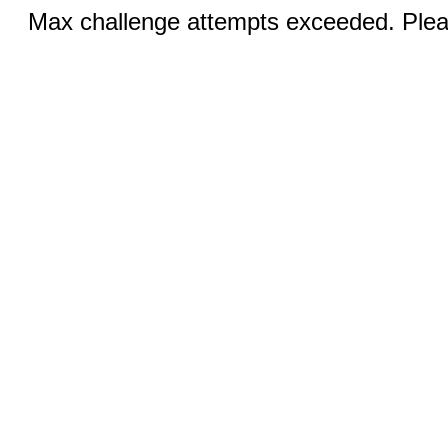
Max challenge attempts exceeded. Pleas