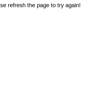
e refresh the page to try again!