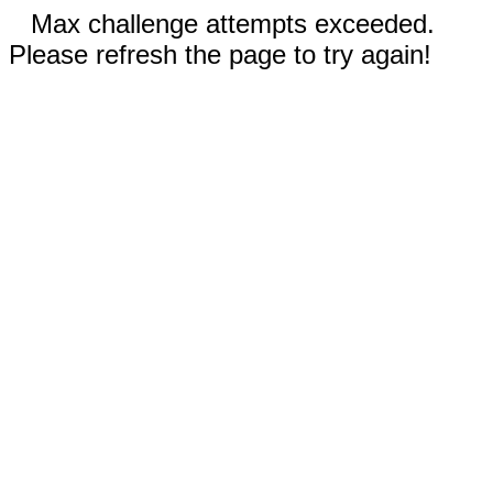
Max challenge attempts exceeded.
Please refresh the page to try again!