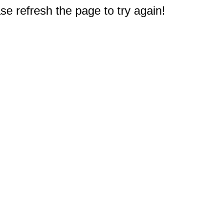
e refresh the page to try again!