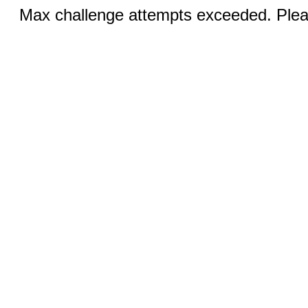
Max challenge attempts exceeded. Pleas