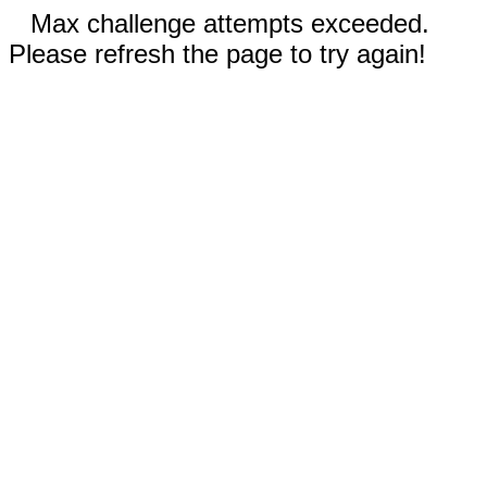
Max challenge attempts exceeded.
Please refresh the page to try again!