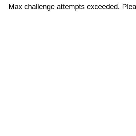
Max challenge attempts exceeded. Pleas