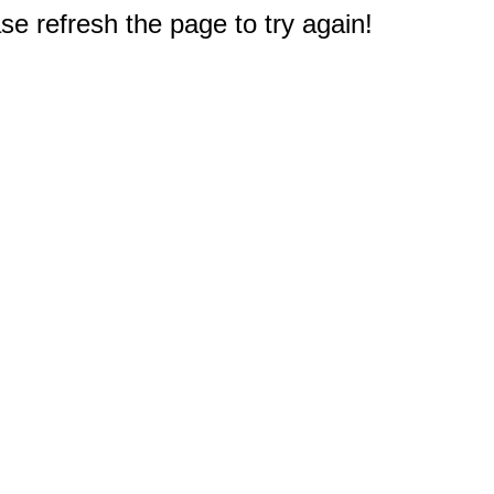
e refresh the page to try again!