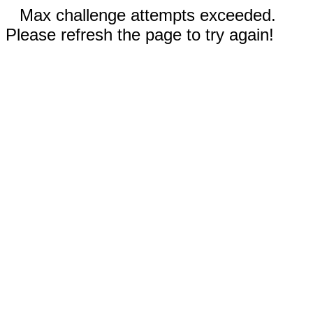
Max challenge attempts exceeded.
Please refresh the page to try again!