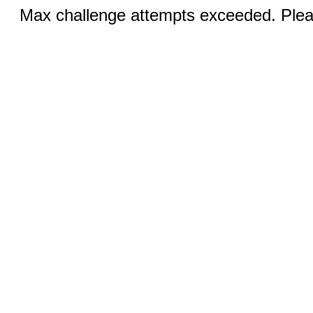
Max challenge attempts exceeded. Pleas