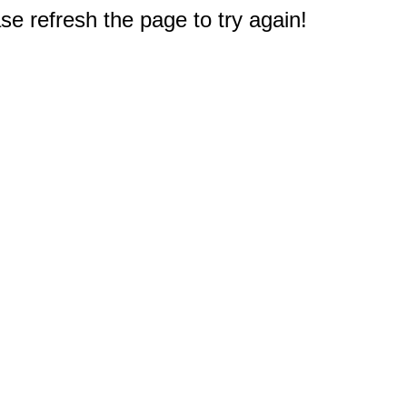
e refresh the page to try again!