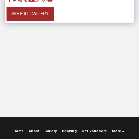
SEE FULL GALLERY
Home
About
Gallery
Booking
Gift Vouchers
More