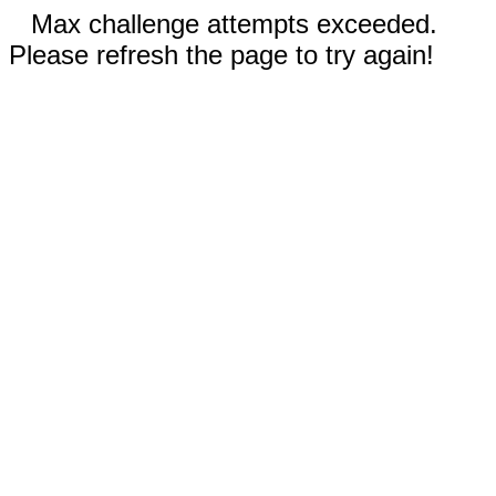
Max challenge attempts exceeded.
Please refresh the page to try again!