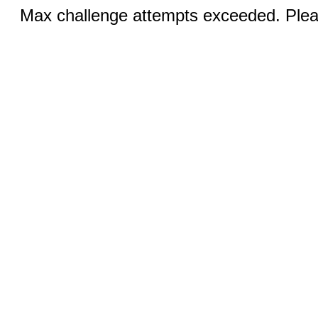
Max challenge attempts exceeded. Pleas