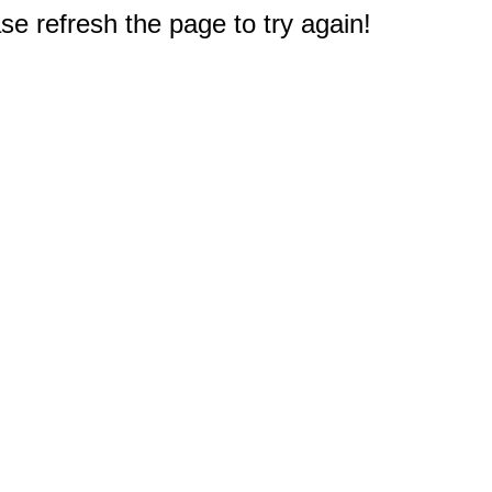
e refresh the page to try again!