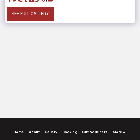
SEE FULL GALLERY
Home
About
Gallery
Booking
Gift Vouchers
More