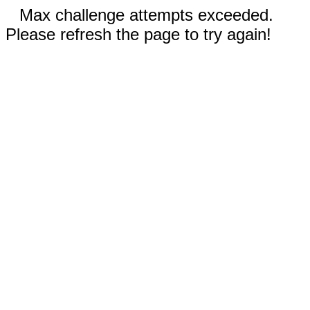
Max challenge attempts exceeded.
Please refresh the page to try again!