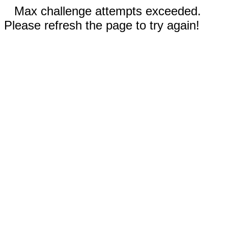
Max challenge attempts exceeded.
Please refresh the page to try again!