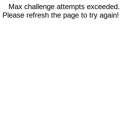
Max challenge attempts exceeded.
Please refresh the page to try again!