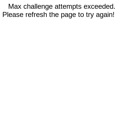
Max challenge attempts exceeded.
Please refresh the page to try again!