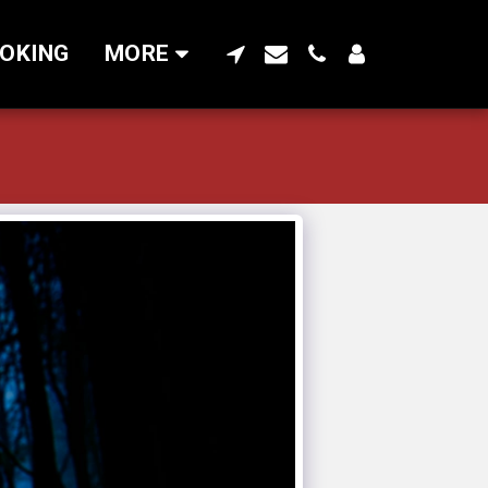
OKING
MORE