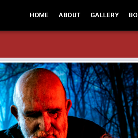
HOME
ABOUT
GALLERY
BO