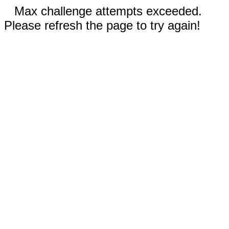
Max challenge attempts exceeded.
Please refresh the page to try again!