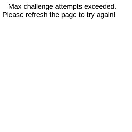
Max challenge attempts exceeded.
Please refresh the page to try again!