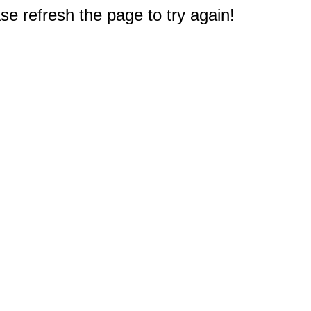
e refresh the page to try again!