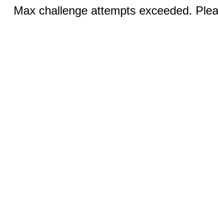
Max challenge attempts exceeded. Pleas